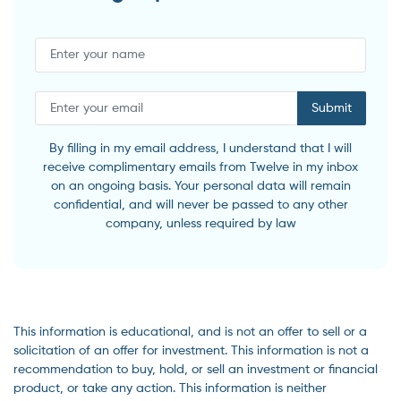
Submit
By filling in my email address, I understand that I will
receive complimentary emails from Twelve in my inbox
on an ongoing basis. Your personal data will remain
confidential, and will never be passed to any other
company, unless required by law
This information is educational, and is not an offer to sell or a
solicitation of an offer for investment. This information is not a
recommendation to buy, hold, or sell an investment or financial
product, or take any action. This information is neither