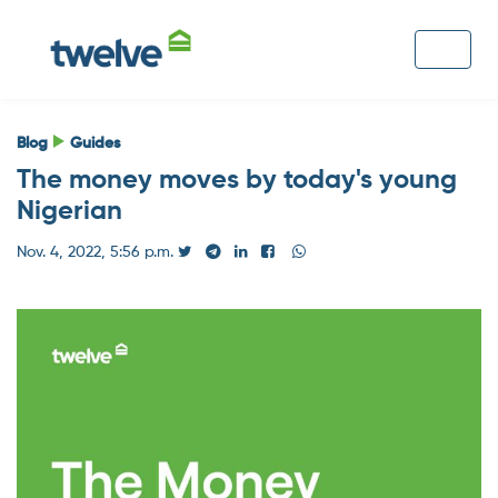
Blog
Guides
The money moves by today's young
Nigerian
Nov. 4, 2022, 5:56 p.m.