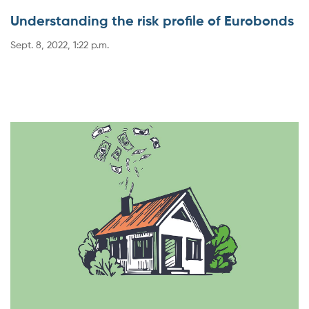
Understanding the risk profile of Eurobonds
Sept. 8, 2022, 1:22 p.m.