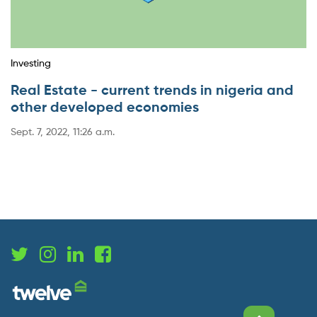
Investing
Real Estate - current trends in nigeria and
other developed economies
Sept. 7, 2022, 11:26 a.m.