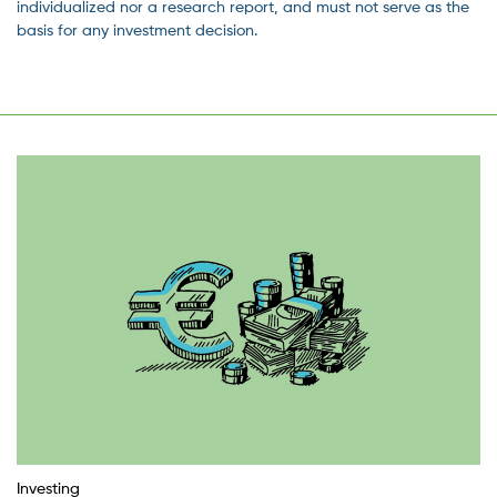
individualized nor a research report, and must not serve as the
basis for any investment decision.
Investing