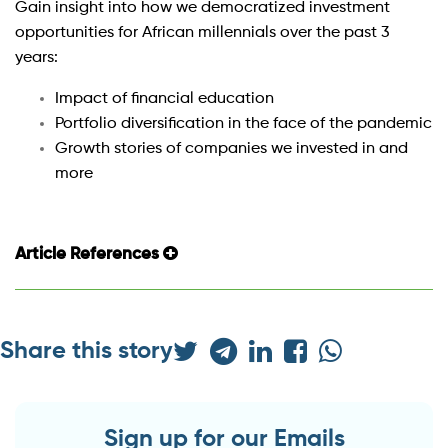
Gain insight into how we democratized investment
opportunities for African millennials over the past 3
years:
Impact of financial education
Portfolio diversification in the face of the pandemic
Growth stories of companies we invested in and
more
Article References
Share this story
Sign up for our Emails