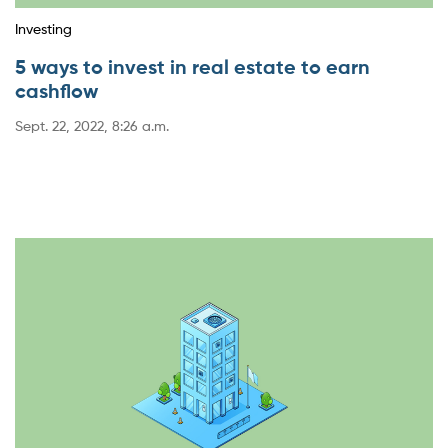
Investing
5 ways to invest in real estate to earn
cashflow
Sept. 22, 2022, 8:26 a.m.